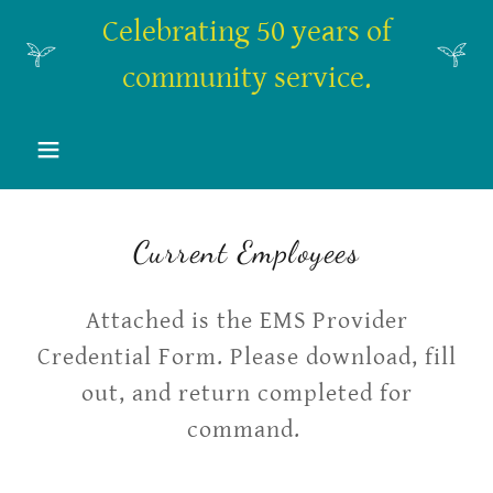
Celebrating 50 years of
community service.
Current Employees
Attached is the EMS Provider
Credential Form. Please download, fill
out, and return completed for
command.