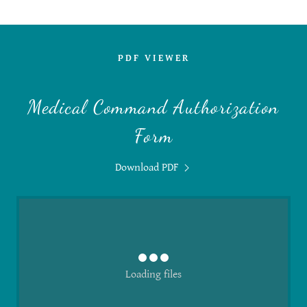
PDF VIEWER
Medical Command Authorization
Form
Download PDF
Loading files